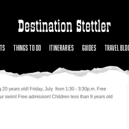
TS
THINGS TO DO
ITINERARIES
GUIDES
TRAVEL BLO