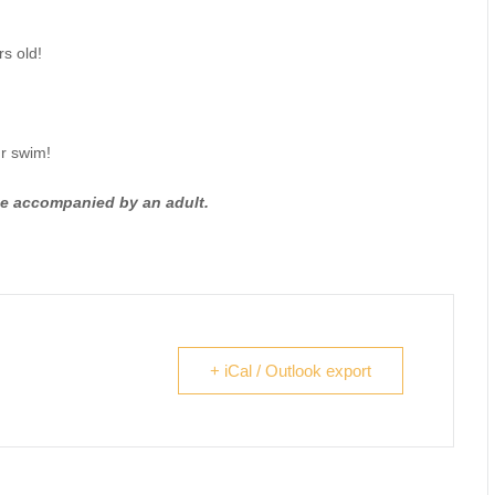
s old!
ur swim!
be accompanied by an adult.
+ iCal / Outlook export