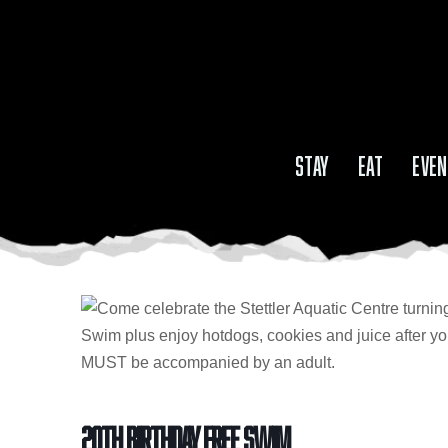
STAY
EAT
EVEN
20th Birthday Free Swim