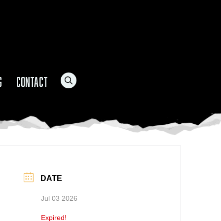
G
CONTACT
DATE
Jul 03 2026
Expired!