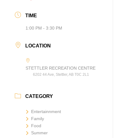
TIME
1:00 PM - 3:30 PM
LOCATION
STETTLER RECREATION CENTRE
6202 44 Ave, Stettler, AB T0C 2L1
CATEGORY
Entertainnment
Family
Food
Summer