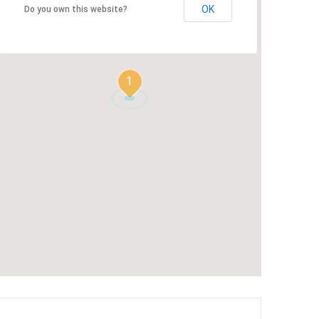
OK
Do you own this website?
1