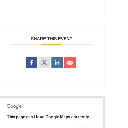
SHARE THIS EVENT
This page can't load Google Maps correctly.