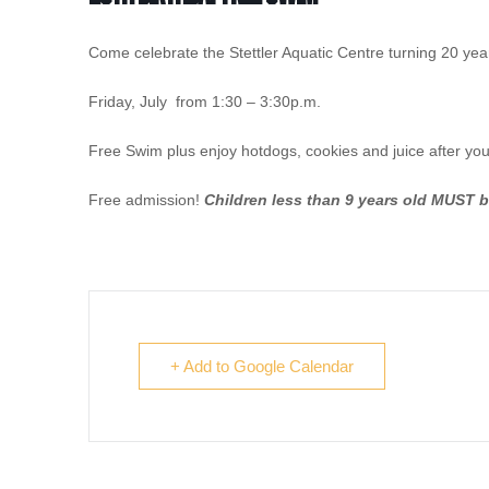
Come celebrate the Stettler Aquatic Centre turning 20 year
Friday, July from 1:30 – 3:30p.m.
Free Swim plus enjoy hotdogs, cookies and juice after yo
Free admission!
Children less than 9 years old MUST 
+ Add to Google Calendar