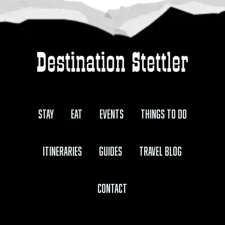
Stay
Eat
Events
Things to Do
Itineraries
Guides
Travel Blog
Contact