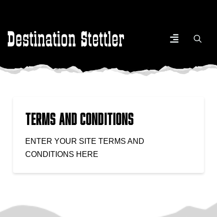
Terms and Conditions
ENTER YOUR SITE TERMS AND
CONDITIONS HERE