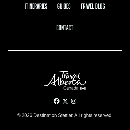
Itineraries
Guides
Travel Blog
Contact
© 2026 Destination Stettler. All rights reserved.