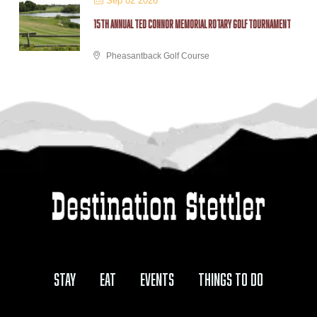
Sep 02 2026
15TH ANNUAL TED CONNOR MEMORIAL ROTARY GOLF TOURNAMENT
Pheasantback Golf Course
Stay
Eat
Events
Things to Do