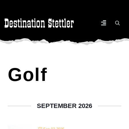
Golf
SEPTEMBER 2026