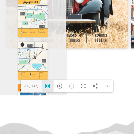
A1(1/32)