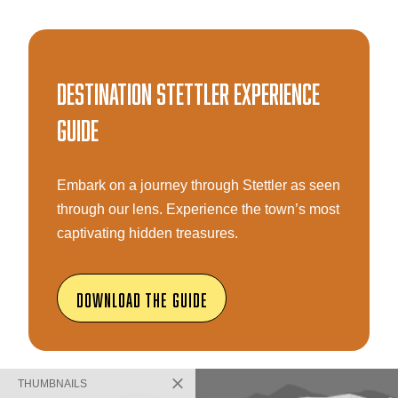
Destination Stettler Experience
Guide
Embark on a journey through Stettler as seen
through our lens. Experience the town’s most
captivating hidden treasures.
Download The Guide
THUMBNAILS