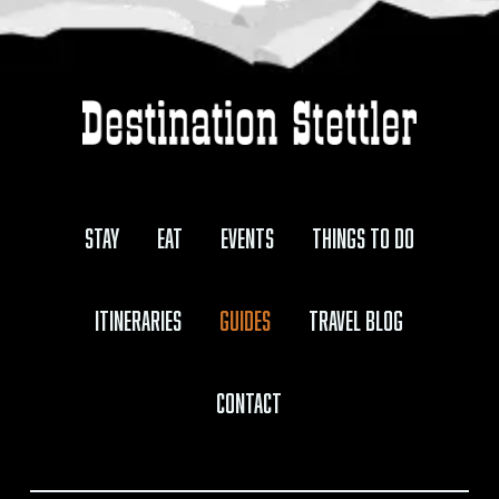
Stay
Eat
Events
Things to Do
Itineraries
Guides
Travel Blog
Contact