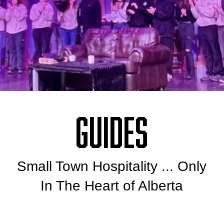
Guides
Small Town Hospitality ... Only
In The Heart of Alberta