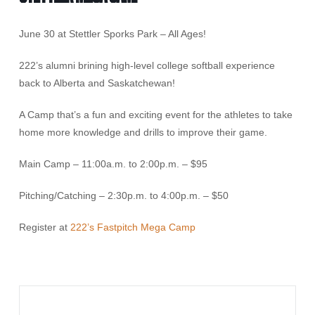
June 30 at Stettler Sporks Park – All Ages!
222’s alumni brining high-level college softball experience
back to Alberta and Saskatchewan!
A Camp that’s a fun and exciting event for the athletes to take
home more knowledge and drills to improve their game.
Main Camp – 11:00a.m. to 2:00p.m. – $95
Pitching/Catching – 2:30p.m. to 4:00p.m. – $50
Register at
222’s Fastpitch Mega Camp