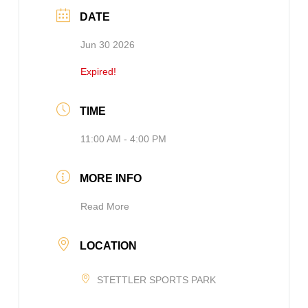
DATE
Jun 30 2026
Expired!
TIME
11:00 AM - 4:00 PM
MORE INFO
Read More
LOCATION
STETTLER SPORTS PARK