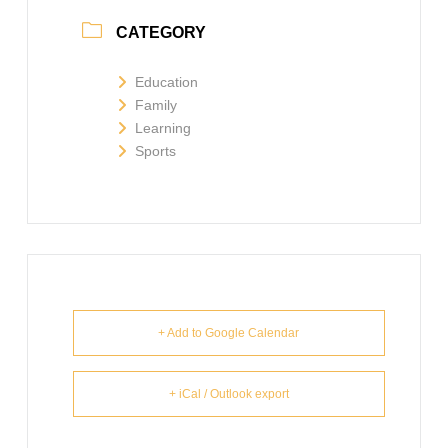
CATEGORY
Education
Family
Learning
Sports
+ Add to Google Calendar
+ iCal / Outlook export