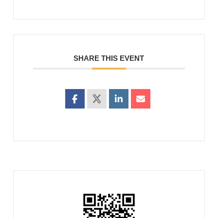
SHARE THIS EVENT