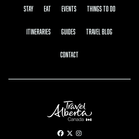
Stay
Eat
Events
Things to Do
Itineraries
Guides
Travel Blog
Contact