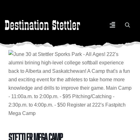
Stettler Mega Camp