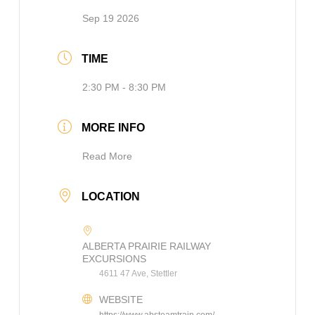
Sep 19 2026
TIME
2:30 PM - 8:30 PM
MORE INFO
Read More
LOCATION
ALBERTA PRAIRIE RAILWAY
EXCURSIONS
4611 47 Ave, Stettler
WEBSITE