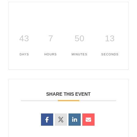
43
7
50
12
DAYS
HOURS
MINUTES
SECONDS
SHARE THIS EVENT