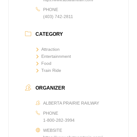
https://www.absteamtrain.com/
PHONE
(403) 742-2811
CATEGORY
Attraction
Entertainnment
Food
Train Ride
ORGANIZER
ALBERTA PRAIRIE RAILWAY
PHONE
1-800-282-3994
WEBSITE