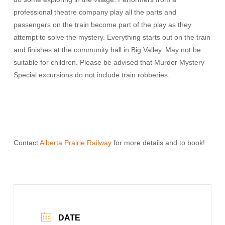
professional theatre company play all the parts and
passengers on the train become part of the play as they
attempt to solve the mystery. Everything starts out on the train
and finishes at the community hall in Big Valley. May not be
suitable for children. Please be advised that Murder Mystery
Special excursions do not include train robberies.
Contact
Alberta Prairie Railway
for more details and to book!
DATE