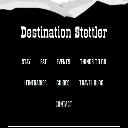
Stay
Eat
Events
Things to Do
Itineraries
Guides
Travel Blog
Contact