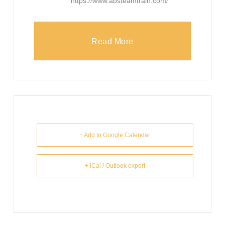
https://www.absteamtrain.com/
Read More
+ Add to Google Calendar
+ iCal / Outlook export