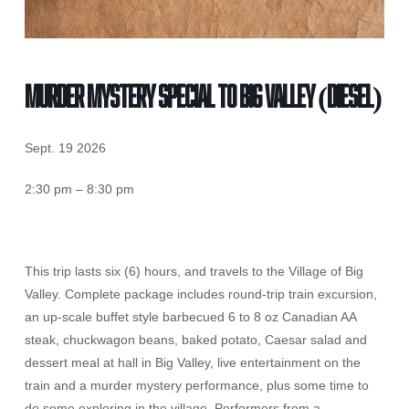
MURDER MYSTERY SPECIAL TO BIG VALLEY (Diesel)
Sept. 19 2026
2:30 pm – 8:30 pm
This trip lasts six (6) hours, and travels to the Village of Big
Valley. Complete package includes round-trip train excursion,
an up-scale buffet style barbecued 6 to 8 oz Canadian AA
steak, chuckwagon beans, baked potato, Caesar salad and
dessert meal at hall in Big Valley, live entertainment on the
train and a murder mystery performance, plus some time to
do some exploring in the village. Performers from a