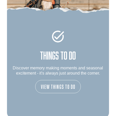
THINGS TO DO
Discover memory making moments and seasonal
excitement - it's always just around the corner.
View Things To Do