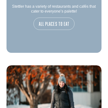
Stettler has a variety of restaurants and cafés that
cater to everyone’s palette!
All Places To Eat