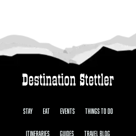
Stay
Eat
Events
Things to Do
Itineraries
Guides
Travel Blog