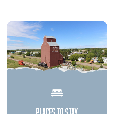
PLACES TO STAY