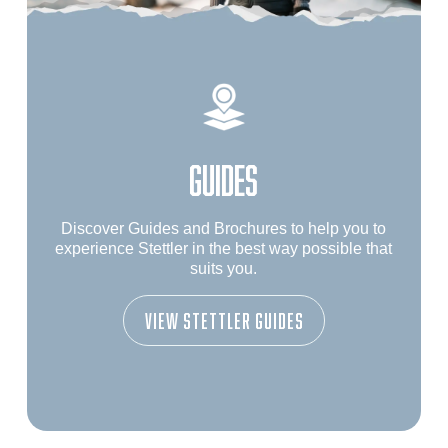
GUIDES
Discover Guides and Brochures to help you to
experience Stettler in the best way possible that
suits you.
View Stettler Guides