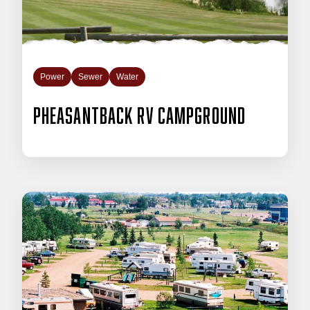
Power
Sewer
Water
Pheasantback RV Campground