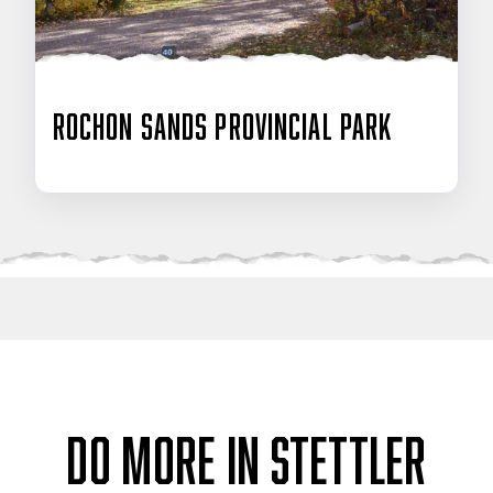
Rochon Sands Provincial Park
DO MORE IN STETTLER