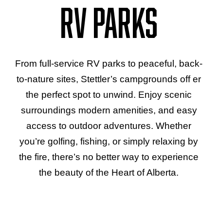
RV Parks
From full-service RV parks to peaceful, back-
to-nature sites, Stettler’s campgrounds off er
the perfect spot to unwind. Enjoy scenic
surroundings modern amenities, and easy
access to outdoor adventures. Whether
you’re golfing, fishing, or simply relaxing by
the fire, there’s no better way to experience
the beauty of the Heart of Alberta.