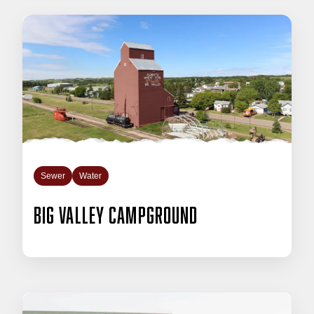
Sewer
Water
Big Valley Campground