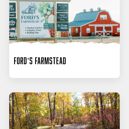
Ford’s Farmstead