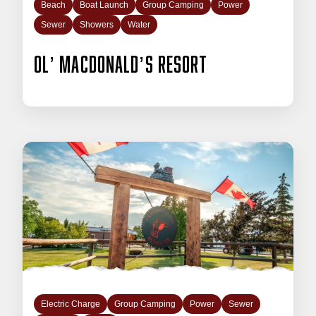
Beach
Boat Launch
Group Camping
Power
Sewer
Showers
Water
Ol’ Macdonald’s Resort
Electric Charge
Group Camping
Power
Sewer