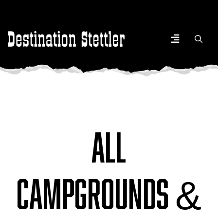
All
Campgrounds &