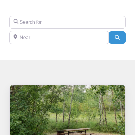
Search for
Near
Search