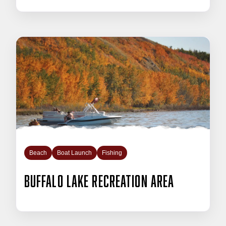
Beach
Boat Launch
Fishing
Buffalo Lake Recreation Area