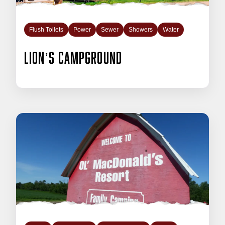
Flush Toilets
Power
Sewer
Showers
Water
Lion’s Campground