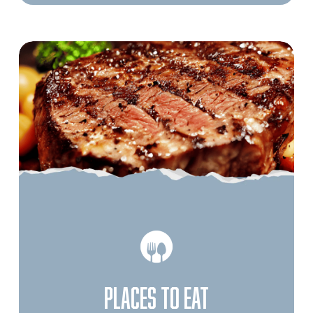
PLACES TO EAT