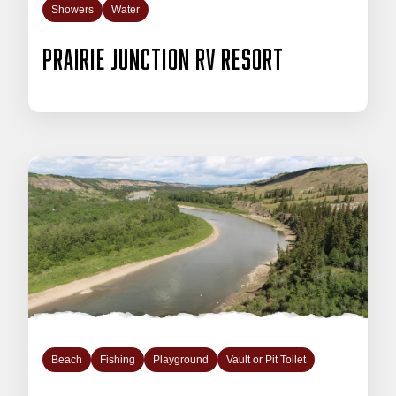
Showers
Water
Prairie Junction RV Resort
Beach
Fishing
Playground
Vault or Pit Toilet