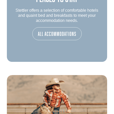
Stettler offers a selection of comfortable hotels
and quaint bed and breakfasts to meet your
accommodation needs.
ALL Accommodations