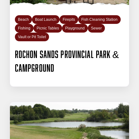
Beach
Boat Launch
Firepits
Fish Cleaning Station
Fishing
Picnic Tables
Playground
Sewer
Vault or Pit Toilet
Rochon Sands Provincial Park &
Campground