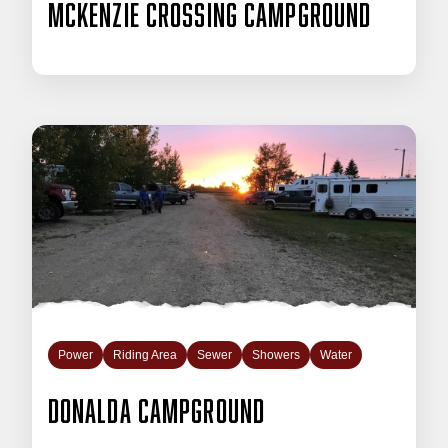
McKenzie Crossing Campground
Power
Riding Area
Sewer
Showers
Water
Donalda Campground